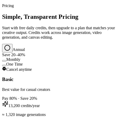
Pricing
Simple, Transparent Pricing
Start with free daily credits, then upgrade to a plan that matches your
creative output. Credits work across image generation, video
generation, and canvas editing.
Annual
Save 20–40%
Monthly
One Time
Cancel anytime
Basic
Best value for casual creators
Pay 80% · Save 20%
13,200 credits/year
≈ 1,320 image generations