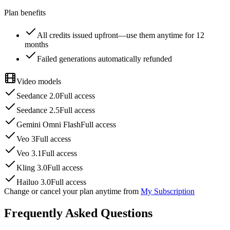
Plan benefits
All credits issued upfront—use them anytime for 12
months
Failed generations automatically refunded
Video models
Seedance 2.0
Full access
Seedance 2.5
Full access
Gemini Omni Flash
Full access
Veo 3
Full access
Veo 3.1
Full access
Kling 3.0
Full access
Hailuo 3.0
Full access
Change or cancel your plan anytime from
My Subscription
Frequently Asked Questions