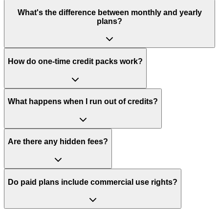
What's the difference between monthly and yearly
plans?
How do one-time credit packs work?
What happens when I run out of credits?
Are there any hidden fees?
Do paid plans include commercial use rights?