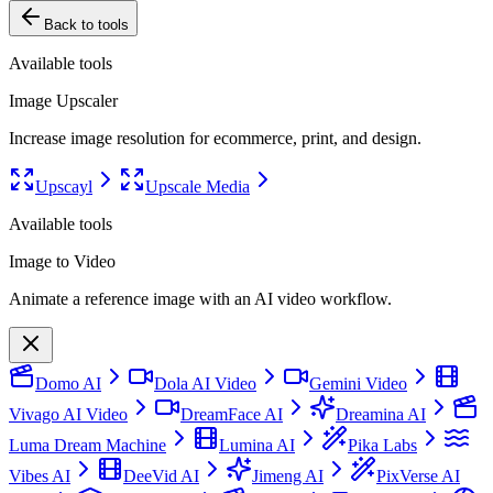
Back to tools
Available tools
Image Upscaler
Increase image resolution for ecommerce, print, and design.
Upscayl
Upscale Media
Available tools
Image to Video
Animate a reference image with an AI video workflow.
Domo AI
Dola AI Video
Gemini Video
Vivago AI Video
DreamFace AI
Dreamina AI
Luma Dream Machine
Lumina AI
Pika Labs
Vibes AI
DeeVid AI
Jimeng AI
PixVerse AI