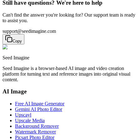
Still have questions? We're here to help
Can't find the answer you're looking for? Our support team is ready
to assist you.
support@seedimagine.com
Copy
Seed Imagine
Seed Imagine is a browser-based AI image and video creation
platform for turning text and reference images into original visual
content.
AI Image
Free AI Image Generator
Gemini AI Photo Editor
Upscayl
Upscale Media
Background Remover
Watermark Remover
Picsart Photo Editor