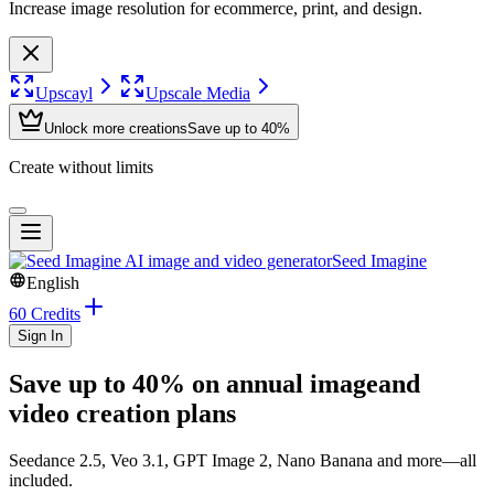
Increase image resolution for ecommerce, print, and design.
Upscayl
Upscale Media
Unlock more creations
Save up to 40%
Create without limits
Seed Imagine
English
60 Credits
Sign In
Save up to 40% on annual image
and
video creation plans
Seedance 2.5, Veo 3.1, GPT Image 2, Nano Banana
and more—all
included.