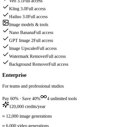
Veo 3.1
Full access
Kling 3.0
Full access
Hailuo 3.0
Full access
Image models & tools
Nano Banana
Full access
GPT Image 2
Full access
Image Upscaler
Full access
Watermark Remover
Full access
Background Remover
Full access
Enterprise
For teams and professional studios
Pay 60% · Save 40%
4 unlimited tools
120,000 credits/year
≈ 12,000 image generations
≈ 6,000 video generations