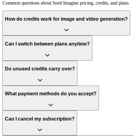
Common questions about Seed Imagine pricing, credits, and plans
How do credits work for image and video generation?
Can I switch between plans anytime?
Do unused credits carry over?
What payment methods do you accept?
Can I cancel my subscription?