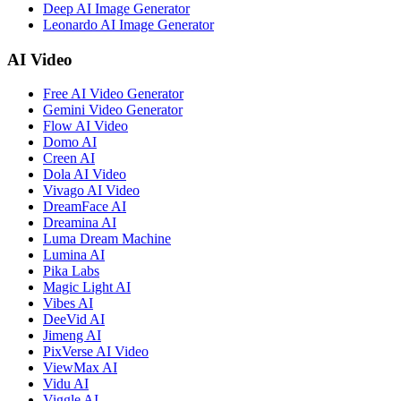
Deep AI Image Generator
Leonardo AI Image Generator
AI Video
Free AI Video Generator
Gemini Video Generator
Flow AI Video
Domo AI
Creen AI
Dola AI Video
Vivago AI Video
DreamFace AI
Dreamina AI
Luma Dream Machine
Lumina AI
Pika Labs
Magic Light AI
Vibes AI
DeeVid AI
Jimeng AI
PixVerse AI Video
ViewMax AI
Vidu AI
Viggle AI