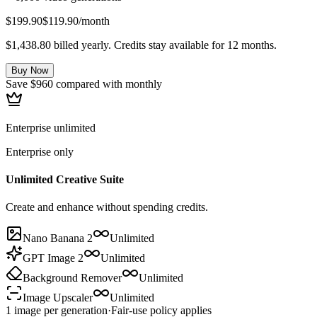
$199.90
$119.90
/month
$1,438.80 billed yearly. Credits stay available for 12 months.
Buy Now
Save $960 compared with monthly
Enterprise unlimited
Enterprise only
Unlimited Creative Suite
Create and enhance without spending credits.
Nano Banana 2
Unlimited
GPT Image 2
Unlimited
Background Remover
Unlimited
Image Upscaler
Unlimited
1 image per generation
·
Fair-use policy applies