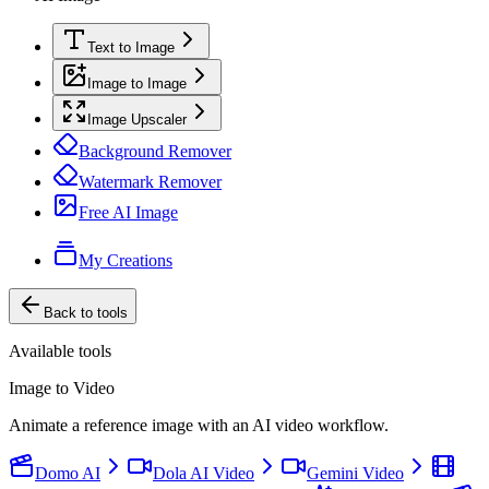
Text to Image
Image to Image
Image Upscaler
Background Remover
Watermark Remover
Free AI Image
My Creations
Back to tools
Available tools
Image to Video
Animate a reference image with an AI video workflow.
Domo AI
Dola AI Video
Gemini Video