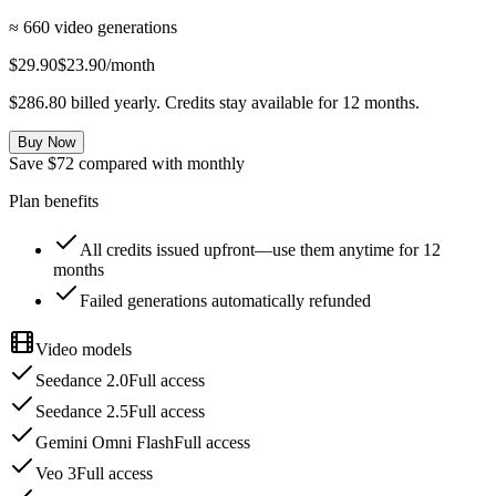
≈ 660 video generations
$29.90
$23.90
/month
$286.80 billed yearly. Credits stay available for 12 months.
Buy Now
Save $72 compared with monthly
Plan benefits
All credits issued upfront—use them anytime for 12
months
Failed generations automatically refunded
Video models
Seedance 2.0
Full access
Seedance 2.5
Full access
Gemini Omni Flash
Full access
Veo 3
Full access