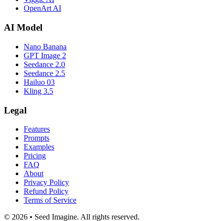
OpenArt AI
AI Model
Nano Banana
GPT Image 2
Seedance 2.0
Seedance 2.5
Hailuo 03
Kling 3.5
Legal
Features
Prompts
Examples
Pricing
FAQ
About
Privacy Policy
Refund Policy
Terms of Service
© 2026 • Seed Imagine. All rights reserved.