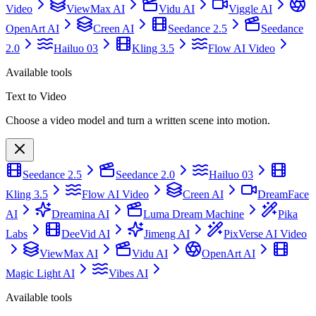
Video
ViewMax AI
Vidu AI
Viggle AI
OpenArt AI
Creen AI
Seedance 2.5
Seedance
2.0
Hailuo 03
Kling 3.5
Flow AI Video
Available tools
Text to Video
Choose a video model and turn a written scene into motion.
Seedance 2.5
Seedance 2.0
Hailuo 03
Kling 3.5
Flow AI Video
Creen AI
DreamFace
AI
Dreamina AI
Luma Dream Machine
Pika
Labs
DeeVid AI
Jimeng AI
PixVerse AI Video
ViewMax AI
Vidu AI
OpenArt AI
Magic Light AI
Vibes AI
Available tools