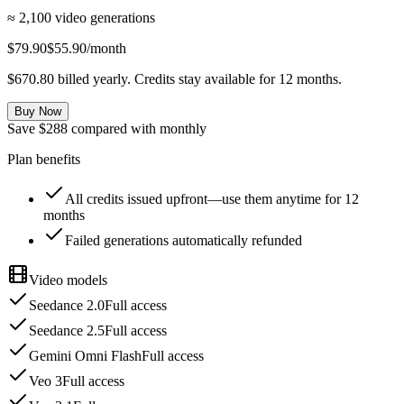
≈ 2,100 video generations
$79.90
$55.90
/month
$670.80 billed yearly. Credits stay available for 12 months.
Buy Now
Save $288 compared with monthly
Plan benefits
All credits issued upfront—use them anytime for 12
months
Failed generations automatically refunded
Video models
Seedance 2.0
Full access
Seedance 2.5
Full access
Gemini Omni Flash
Full access
Veo 3
Full access