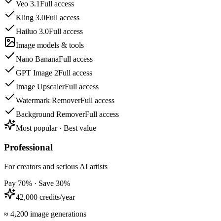
Veo 3.1
Full access
Kling 3.0
Full access
Hailuo 3.0
Full access
Image models & tools
Nano Banana
Full access
GPT Image 2
Full access
Image Upscaler
Full access
Watermark Remover
Full access
Background Remover
Full access
Most popular · Best value
Professional
For creators and serious AI artists
Pay 70% · Save 30%
42,000 credits/year
≈ 4,200 image generations