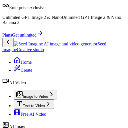
Enterprise exclusive
Unlimited GPT Image 2 & Nano
Unlimited GPT Image 2 & Nano
Banana 2
Plans
Get unlimited
Seed
Imagine
Creative studio
Home
Create
AI Video
Image to Video
Text to Video
Free AI Video
AI Image