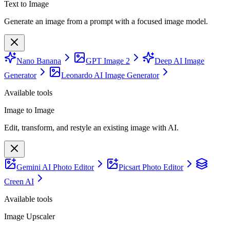
Text to Image
Generate an image from a prompt with a focused image model.
Nano Banana
GPT Image 2
Deep AI Image
Generator
Leonardo AI Image Generator
Available tools
Image to Image
Edit, transform, and restyle an existing image with AI.
Gemini AI Photo Editor
Picsart Photo Editor
Creen AI
Available tools
Image Upscaler