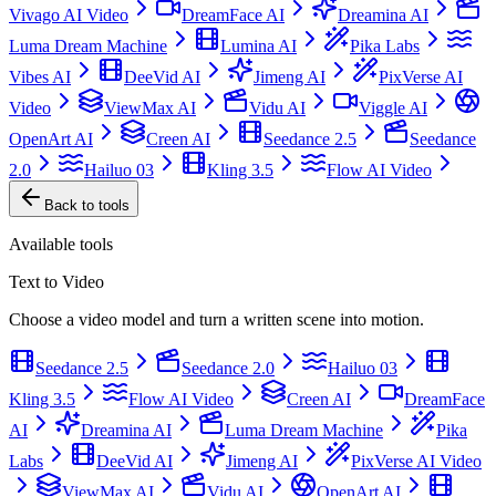
Vivago AI Video
DreamFace AI
Dreamina AI
Luma Dream Machine
Lumina AI
Pika Labs
Vibes AI
DeeVid AI
Jimeng AI
PixVerse AI
Video
ViewMax AI
Vidu AI
Viggle AI
OpenArt AI
Creen AI
Seedance 2.5
Seedance
2.0
Hailuo 03
Kling 3.5
Flow AI Video
Back to tools
Available tools
Text to Video
Choose a video model and turn a written scene into motion.
Seedance 2.5
Seedance 2.0
Hailuo 03
Kling 3.5
Flow AI Video
Creen AI
DreamFace
AI
Dreamina AI
Luma Dream Machine
Pika
Labs
DeeVid AI
Jimeng AI
PixVerse AI Video
ViewMax AI
Vidu AI
OpenArt AI