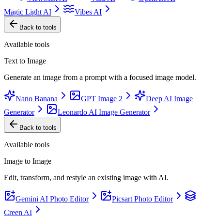
Magic Light AI
Vibes AI
Back to tools
Available tools
Text to Image
Generate an image from a prompt with a focused image model.
Nano Banana
GPT Image 2
Deep AI Image
Generator
Leonardo AI Image Generator
Back to tools
Available tools
Image to Image
Edit, transform, and restyle an existing image with AI.
Gemini AI Photo Editor
Picsart Photo Editor
Creen AI