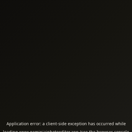
Application error: a
client
-side exception has occurred while
loading
www.geminiaiphotoeditor.app
(see the
browser console