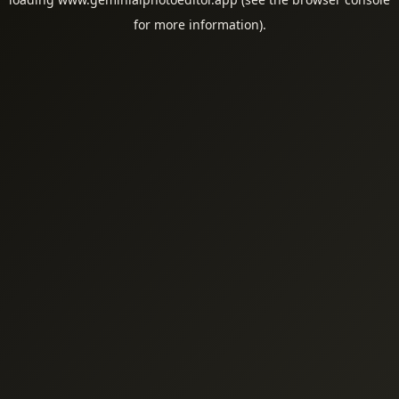
for more information).