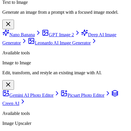
Text to Image
Generate an image from a prompt with a focused image model.
Nano Banana
GPT Image 2
Deep AI Image
Generator
Leonardo AI Image Generator
Available tools
Image to Image
Edit, transform, and restyle an existing image with AI.
Gemini AI Photo Editor
Picsart Photo Editor
Creen AI
Available tools
Image Upscaler