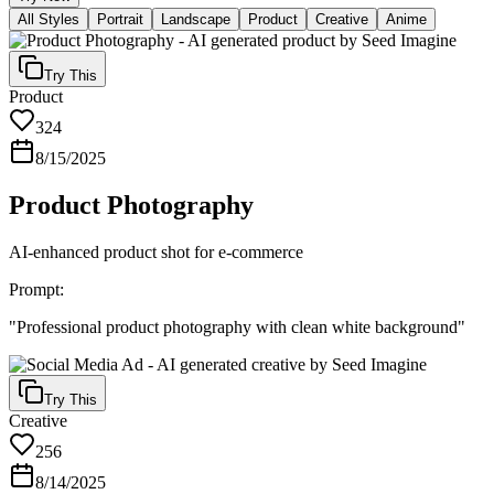
All Styles
Portrait
Landscape
Product
Creative
Anime
Try This
Product
324
8/15/2025
Product Photography
AI-enhanced product shot for e-commerce
Prompt:
"
Professional product photography with clean white background
"
Try This
Creative
256
8/14/2025