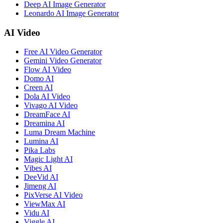
Deep AI Image Generator
Leonardo AI Image Generator
AI Video
Free AI Video Generator
Gemini Video Generator
Flow AI Video
Domo AI
Creen AI
Dola AI Video
Vivago AI Video
DreamFace AI
Dreamina AI
Luma Dream Machine
Lumina AI
Pika Labs
Magic Light AI
Vibes AI
DeeVid AI
Jimeng AI
PixVerse AI Video
ViewMax AI
Vidu AI
Viggle AI