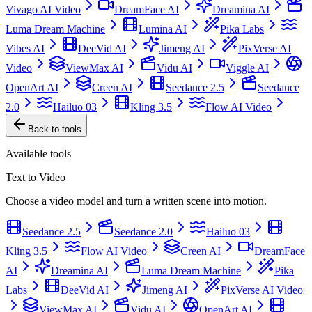
Vivago AI Video
DreamFace AI
Dreamina AI
Luma Dream Machine
Lumina AI
Pika Labs
Vibes AI
DeeVid AI
Jimeng AI
PixVerse AI
Video
ViewMax AI
Vidu AI
Viggle AI
OpenArt AI
Creen AI
Seedance 2.5
Seedance
2.0
Hailuo 03
Kling 3.5
Flow AI Video
Back to tools
Available tools
Text to Video
Choose a video model and turn a written scene into motion.
Seedance 2.5
Seedance 2.0
Hailuo 03
Kling 3.5
Flow AI Video
Creen AI
DreamFace
AI
Dreamina AI
Luma Dream Machine
Pika
Labs
DeeVid AI
Jimeng AI
PixVerse AI Video
ViewMax AI
Vidu AI
OpenArt AI