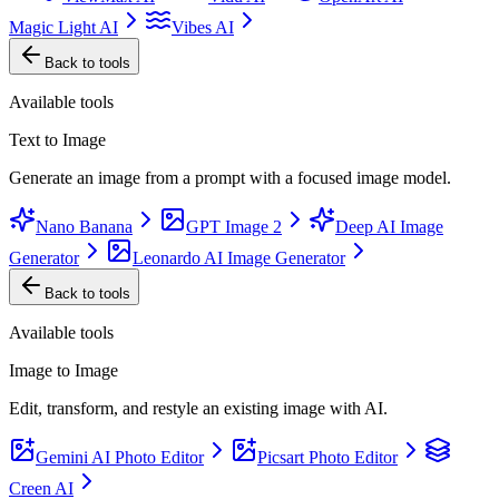
Magic Light AI
Vibes AI
Back to tools
Available tools
Text to Image
Generate an image from a prompt with a focused image model.
Nano Banana
GPT Image 2
Deep AI Image
Generator
Leonardo AI Image Generator
Back to tools
Available tools
Image to Image
Edit, transform, and restyle an existing image with AI.
Gemini AI Photo Editor
Picsart Photo Editor
Creen AI