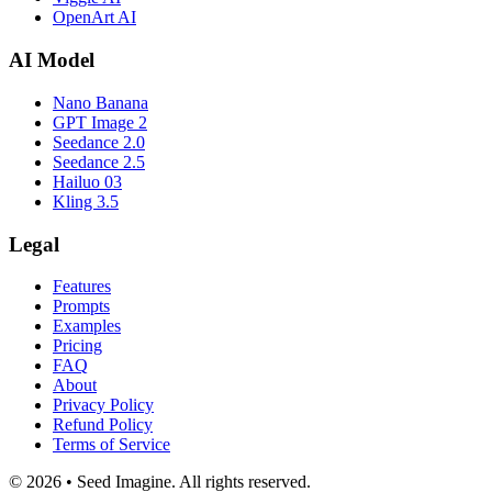
OpenArt AI
AI Model
Nano Banana
GPT Image 2
Seedance 2.0
Seedance 2.5
Hailuo 03
Kling 3.5
Legal
Features
Prompts
Examples
Pricing
FAQ
About
Privacy Policy
Refund Policy
Terms of Service
© 2026 • Seed Imagine. All rights reserved.