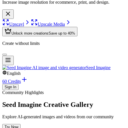
Increase image resolution for ecommerce, print, and design.
Upscayl
Upscale Media
Unlock more creations
Save up to 40%
Create without limits
Seed Imagine
English
60 Credits
Sign In
Community Highlights
Seed Imagine Creative Gallery
Explore AI-generated images and videos from our community
Try Now