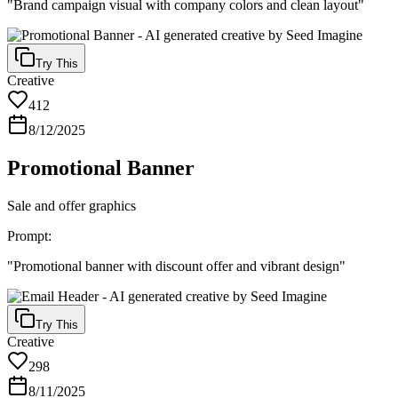
"
Brand campaign visual with company colors and clean layout
"
Try This
Creative
412
8/12/2025
Promotional Banner
Sale and offer graphics
Prompt:
"
Promotional banner with discount offer and vibrant design
"
Try This
Creative
298
8/11/2025