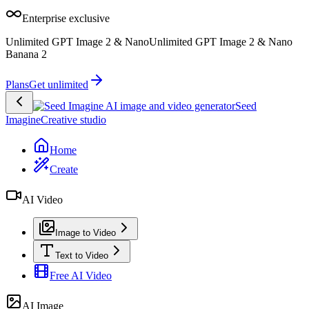
Enterprise exclusive
Unlimited GPT Image 2 & Nano
Unlimited GPT Image 2 & Nano
Banana 2
Plans
Get unlimited
Seed
Imagine
Creative studio
Home
Create
AI Video
Image to Video
Text to Video
Free AI Video
AI Image