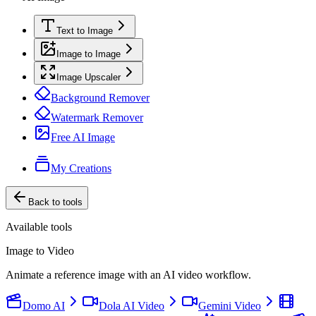
Text to Image
Image to Image
Image Upscaler
Background Remover
Watermark Remover
Free AI Image
My Creations
Back to tools
Available tools
Image to Video
Animate a reference image with an AI video workflow.
Domo AI
Dola AI Video
Gemini Video