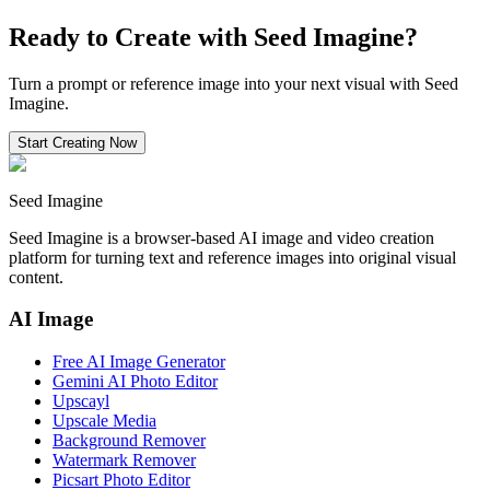
Ready to Create with Seed Imagine?
Turn a prompt or reference image into your next visual with Seed
Imagine.
Start Creating Now
Seed Imagine
Seed Imagine is a browser-based AI image and video creation
platform for turning text and reference images into original visual
content.
AI Image
Free AI Image Generator
Gemini AI Photo Editor
Upscayl
Upscale Media
Background Remover
Watermark Remover
Picsart Photo Editor