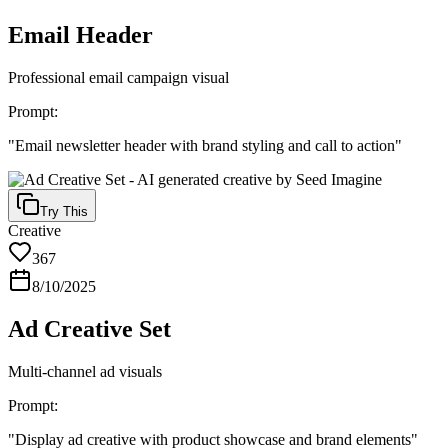
Email Header
Professional email campaign visual
Prompt:
"
Email newsletter header with brand styling and call to action
"
Try This
Creative
367
8/10/2025
Ad Creative Set
Multi-channel ad visuals
Prompt:
"
Display ad creative with product showcase and brand elements
"