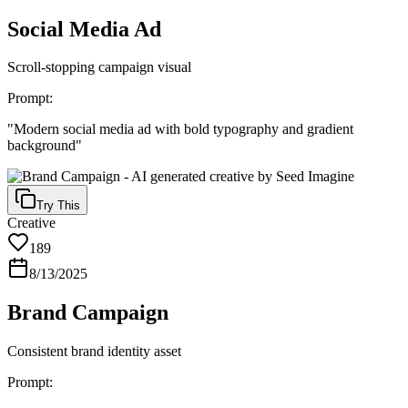
Social Media Ad
Scroll-stopping campaign visual
Prompt:
"
Modern social media ad with bold typography and gradient
background
"
Try This
Creative
189
8/13/2025
Brand Campaign
Consistent brand identity asset
Prompt: