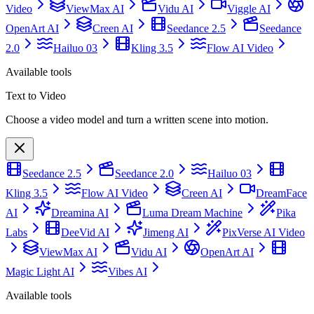
Video
ViewMax AI
Vidu AI
Viggle AI
OpenArt AI
Creen AI
Seedance 2.5
Seedance
2.0
Hailuo 03
Kling 3.5
Flow AI Video
Available tools
Text to Video
Choose a video model and turn a written scene into motion.
Seedance 2.5
Seedance 2.0
Hailuo 03
Kling 3.5
Flow AI Video
Creen AI
DreamFace
AI
Dreamina AI
Luma Dream Machine
Pika
Labs
DeeVid AI
Jimeng AI
PixVerse AI Video
ViewMax AI
Vidu AI
OpenArt AI
Magic Light AI
Vibes AI
Available tools