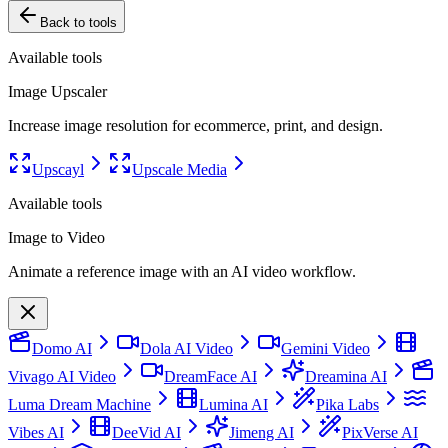
Back to tools
Available tools
Image Upscaler
Increase image resolution for ecommerce, print, and design.
Upscayl
Upscale Media
Available tools
Image to Video
Animate a reference image with an AI video workflow.
Domo AI
Dola AI Video
Gemini Video
Vivago AI Video
DreamFace AI
Dreamina AI
Luma Dream Machine
Lumina AI
Pika Labs
Vibes AI
DeeVid AI
Jimeng AI
PixVerse AI