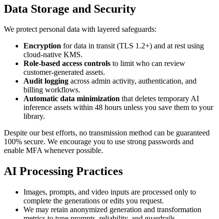
Data Storage and Security
We protect personal data with layered safeguards:
Encryption
for data in transit (TLS 1.2+) and at rest using
cloud-native KMS.
Role-based access controls
to limit who can review
customer-generated assets.
Audit logging
across admin activity, authentication, and
billing workflows.
Automatic data minimization
that deletes temporary AI
inference assets within 48 hours unless you save them to your
library.
Despite our best efforts, no transmission method can be guaranteed
100% secure. We encourage you to use strong passwords and
enable MFA whenever possible.
AI Processing Practices
Images, prompts, and video inputs are processed only to
complete the generations or edits you request.
We may retain anonymized generation and transformation
metrics to tune prompts, reliability, and guardrails.