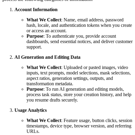
Account Information
What We Collect
: Name, email address, password
hash, locale, and authentication tokens when you create
or access an account.
Purpose
: To authenticate you, provide account
dashboards, send essential notices, and deliver customer
support.
AI Generation and Editing Data
What We Collect
: Uploaded or pasted images, video
inputs, text prompts, model selections, mask selections,
aspect ratios, generation settings, outputs, and
transformation metadata.
Purpose
: To run AI generation and editing models,
process task status, store your creation history, and help
you resume drafts securely.
Usage Analytics
What We Collect
: Feature usage, button clicks, session
timestamps, device type, browser version, and referring
URLs.