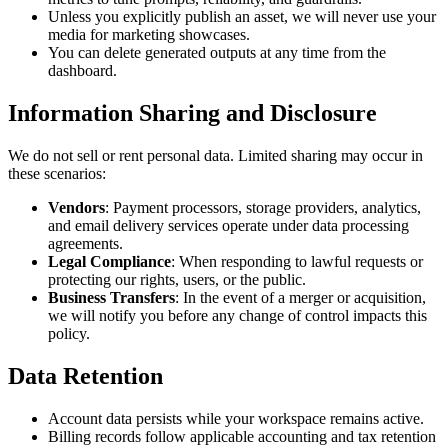
Unless you explicitly publish an asset, we will never use your
media for marketing showcases.
You can delete generated outputs at any time from the
dashboard.
Information Sharing and Disclosure
We do not sell or rent personal data. Limited sharing may occur in
these scenarios:
Vendors
: Payment processors, storage providers, analytics,
and email delivery services operate under data processing
agreements.
Legal Compliance
: When responding to lawful requests or
protecting our rights, users, or the public.
Business Transfers
: In the event of a merger or acquisition,
we will notify you before any change of control impacts this
policy.
Data Retention
Account data persists while your workspace remains active.
Billing records follow applicable accounting and tax retention