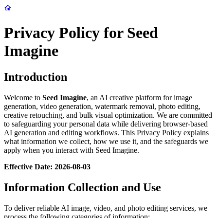
Privacy Policy for Seed
Imagine
Introduction
Welcome to
Seed Imagine
, an AI creative platform for image
generation, video generation, watermark removal, photo editing,
creative retouching, and bulk visual optimization. We are committed
to safeguarding your personal data while delivering browser-based
AI generation and editing workflows. This Privacy Policy explains
what information we collect, how we use it, and the safeguards we
apply when you interact with Seed Imagine.
Effective Date: 2026-08-03
Information Collection and Use
To deliver reliable AI image, video, and photo editing services, we
process the following categories of information: