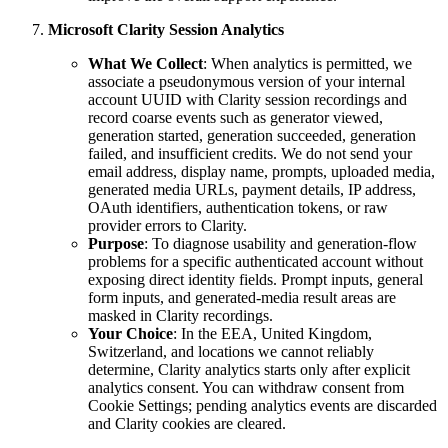
Microsoft Clarity Session Analytics
What We Collect
: When analytics is permitted, we
associate a pseudonymous version of your internal
account UUID with Clarity session recordings and
record coarse events such as generator viewed,
generation started, generation succeeded, generation
failed, and insufficient credits. We do not send your
email address, display name, prompts, uploaded media,
generated media URLs, payment details, IP address,
OAuth identifiers, authentication tokens, or raw
provider errors to Clarity.
Purpose
: To diagnose usability and generation-flow
problems for a specific authenticated account without
exposing direct identity fields. Prompt inputs, general
form inputs, and generated-media result areas are
masked in Clarity recordings.
Your Choice
: In the EEA, United Kingdom,
Switzerland, and locations we cannot reliably
determine, Clarity analytics starts only after explicit
analytics consent. You can withdraw consent from
Cookie Settings; pending analytics events are discarded
and Clarity cookies are cleared.