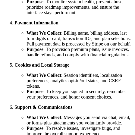
Purpose
: To monitor system health, prevent abuse,
prioritize roadmap improvements, and ensure the
interface stays performant.
Payment Information
What We Collect
: Billing name, billing address, last
four digits of card, transaction IDs, and plan selections.
Full payment data is processed by Stripe on our behalf.
Purpose
: To provision premium plans, issue invoices,
handle refunds, and comply with financial regulations.
Cookies and Local Storage
What We Collect
: Session identifiers, localization
preferences, analytics opt-in/out states, and CSRF
tokens.
Purpose
: To keep you signed in securely, remember
your preferences, and honor consent choices.
Support & Communications
What We Collect
: Messages you send via chat, email,
or forms plus attachments you voluntarily provide.
Purpose
: To resolve issues, investigate bugs, and
improve the overall support experience.