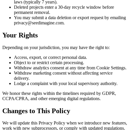
laws (typically 7 years).
Deleted projects enter a 30-day recycle window before
permanent removal.
You may submit a data deletion or export request by emailing
privacy@seedimagine.com.
Your Rights
Depending on your jurisdiction, you may have the right to:
Access, export, or correct personal data.
Object to or restrict certain processing.
Withdraw analytics consent at any time from Cookie Settings.
Withdraw marketing consent without affecting service
delivery.
Lodge a complaint with your local supervisory authority.
We honor these rights within the timelines required by GDPR,
CCPA/CPRA, and other emerging digital regulations.
Changes to This Policy
We will update this Privacy Policy when we introduce new features,
work with new subprocessors, or comply with updated regulations.